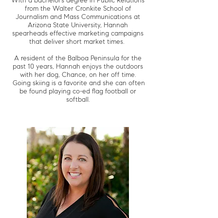
With a bachelor’s degree in Public Relations
from the Walter Cronkite School of
Journalism and Mass Communications at
Arizona State University, Hannah
spearheads effective marketing campaigns
that deliver short market times.
A resident of the Balboa Peninsula for the
past 10 years, Hannah enjoys the outdoors
with her dog, Chance, on her off time.
Going skiing is a favorite and she can often
be found playing co-ed flag football or
softball.