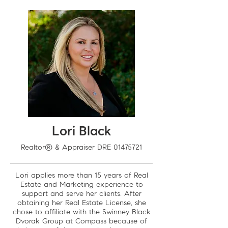
Lori Black
Realtor® & Appraiser DRE
01475721
Lori applies more than 15 years of Real
Estate and Marketing experience to
support and serve her clients. After
obtaining her Real Estate License, she
chose to affiliate with the Swinney Black
Dvorak Group at Compass because of