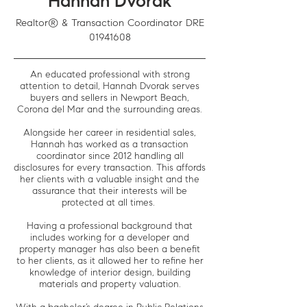
Hannah Dvorak
Realtor® & Transaction Coordinator DRE
01941608
An educated professional with strong
attention to detail, Hannah Dvorak serves
buyers and sellers in Newport Beach,
Corona del Mar and the surrounding areas.
Alongside her career in residential sales,
Hannah has worked as a transaction
coordinator since 2012 handling all
disclosures for every transaction. This affords
her clients with a valuable insight and the
assurance that their interests will be
protected at all times.
Having a professional background that
includes working for a developer and
property manager has also been a benefit
to her clients, as it allowed her to refine her
knowledge of interior design, building
materials and property valuation.