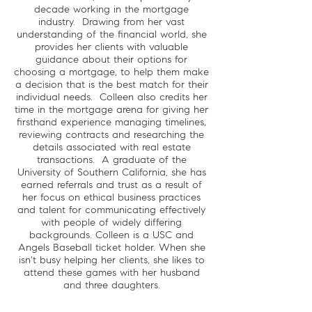
decade working in the mortgage
industry. Drawing from her vast
understanding of the financial world, she
provides her clients with valuable
guidance about their options for
choosing a mortgage, to help them make
a decision that is the best match for their
individual needs. Colleen also credits her
time in the mortgage arena for giving her
firsthand experience managing timelines,
reviewing contracts and researching the
details associated with real estate
transactions. A graduate of the
University of Southern California, she has
earned referrals and trust as a result of
her focus on ethical business practices
and talent for communicating effectively
with people of widely differing
backgrounds. Colleen is a USC and
Angels Baseball ticket holder. When she
isn't busy helping her clients, she likes to
attend these games with her husband
and three daughters.