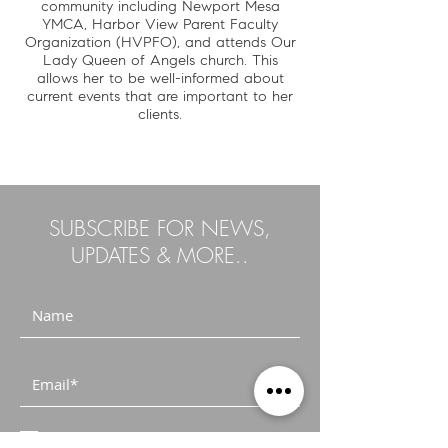
community including Newport Mesa
YMCA, Harbor View Parent Faculty
Organization (HVPFO), and attends Our
Lady Queen of Angels church. This
allows her to be well-informed about
current events that are important to her
clients.
SUBSCRIBE FOR NEWS,
UPDATES & MORE..
I accept terms & conditions