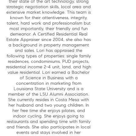
their state of the art technology, strong
strategic negotiation skills, local area and
extensive market knowledge. This team is
known for their attentiveness, integrity,
talent, hard work and professionalism but
most importantly, their friendly and fun
demeanor. A Certified Residential Real
Estate Appraiser since 2004, she also has
a background in property management
and sales. Lori has appraised the
following types of properties: single family
residences, condominiums, PUD projects,
residential income 2-4 unit, land, and high
value residential. Lori earned a Bachelor
of Science in Business with a
concentration in marketing from
Louisiana State University and is a
member of the LSU Alumni Association.
She currently resides in Costa Mesa with
her husband and two young children. In
her free time she enjoys pilates, and
indoor cycling. She enjoys going to
restaurants and spending time with family
and friends. She also participates in local
events and stays involved in her