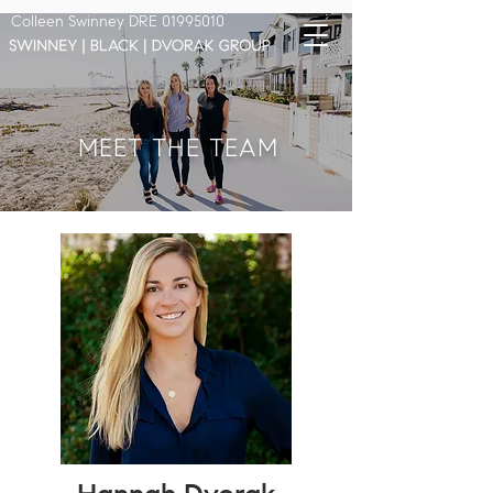
Colleen Swinney DRE
01995010
MEET THE TEAM