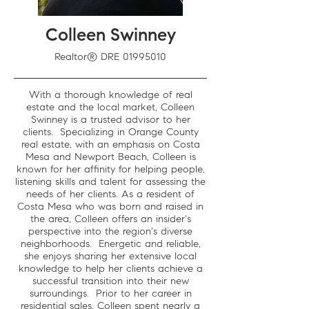
Colleen Swinney
Realtor® DRE
01995010
With a thorough knowledge of real
estate and the local market, Colleen
Swinney is a trusted advisor to her
clients. Specializing in Orange County
real estate, with an emphasis on Costa
Mesa and Newport Beach, Colleen is
known for her affinity for helping people,
listening skills and talent for assessing the
needs of her clients. As a resident of
Costa Mesa who was born and raised in
the area, Colleen offers an insider's
perspective into the region's diverse
neighborhoods. Energetic and reliable,
she enjoys sharing her extensive local
knowledge to help her clients achieve a
successful transition into their new
surroundings. Prior to her career in
residential sales, Colleen spent nearly a